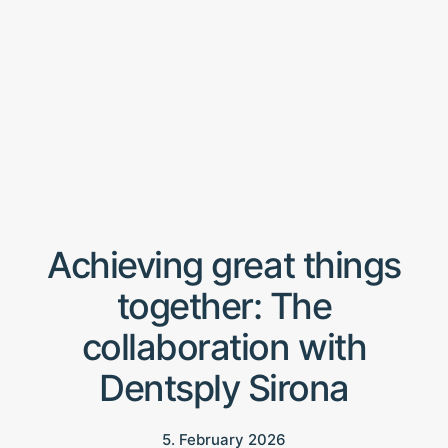
Achieving great things
together: The
collaboration with
Dentsply Sirona
5. February 2026