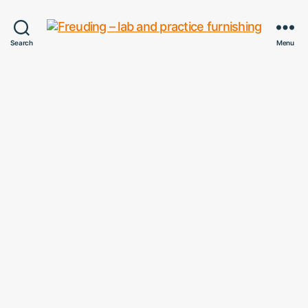
Freuding
Search
Menu
–
lab
and
practice
furnishing