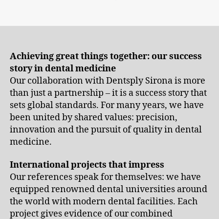
Achieving great things together: our success
story in dental medicine
Our collaboration with Dentsply Sirona is more
than just a partnership – it is a success story that
sets global standards. For many years, we have
been united by shared values: precision,
innovation and the pursuit of quality in dental
medicine.
International projects that impress
Our references speak for themselves: we have
equipped renowned dental universities around
the world with modern dental facilities. Each
project gives evidence of our combined