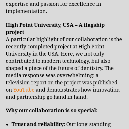
expertise and passion for excellence in
implementation.
High Point University, USA – A flagship
project
A particular highlight of our collaboration is the
recently completed project at High Point
University in the USA. Here, we not only
contributed to modern technology, but also
shaped a piece of the future of dentistry. The
media response was overwhelming: a
television report on the project was published
on
YouTube
and demonstrates how innovation
and partnership go hand in hand.
Why our collaboration is so special:
Trust and reliability:
Our long-standing