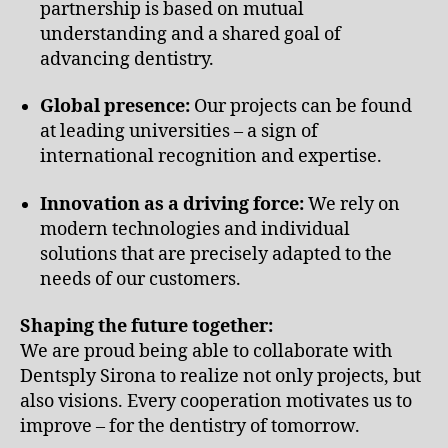
partnership is based on mutual
understanding and a shared goal of
advancing dentistry.
Global presence:
Our projects can be found
at leading universities – a sign of
international recognition and expertise.
Innovation as a driving force:
We rely on
modern technologies and individual
solutions that are precisely adapted to the
needs of our customers.
Shaping the future together:
We are proud being able to collaborate with
Dentsply Sirona to realize not only projects, but
also visions. Every cooperation motivates us to
improve – for the dentistry of tomorrow.