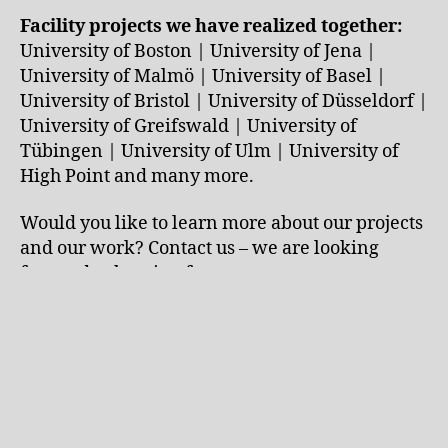
Facility projects we have realized together:
University of Boston | University of Jena |
University of Malmö | University of Basel |
University of Bristol | University of Düsseldorf |
University of Greifswald | University of
Tübingen | University of Ulm | University of
High Point and many more.
Would you like to learn more about our projects
and our work? Contact us – we are looking
forward to hearing from you.
←
Exclusive ceramics laboratory with a wow
factor – right on the ocean in California