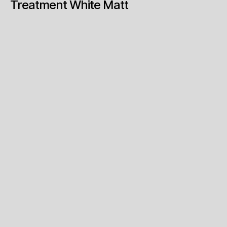
Treatment White Matt