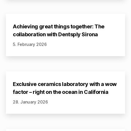
Achieving great things together: The
collaboration with Dentsply Sirona
5. February 2026
Exclusive ceramics laboratory with a wow
factor – right on the ocean in California
28. January 2026