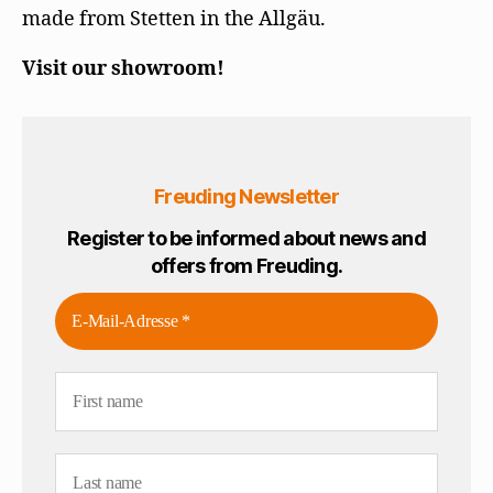
made from Stetten in the Allgäu.
Visit our showroom!
Freuding Newsletter
Register to be informed about news and
offers from Freuding.