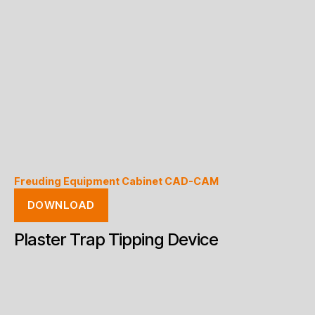
Freuding Equipment Cabinet CAD-CAM
DOWNLOAD
Plaster Trap Tipping Device