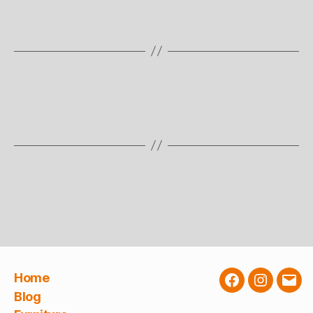
Home
Facebook
Instagra
E-
Blog
Mail