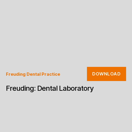
DOWNLOAD
Freuding Dental Practice
Freuding: Dental Laboratory