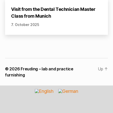
Visit from the Dental Technician Master
Class from Munich
7. October 2025
© 2026
Freuding – lab and practice
Up
↑
furnishing