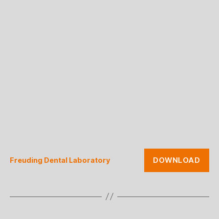
DOWNLOAD
Freuding Dental Laboratory