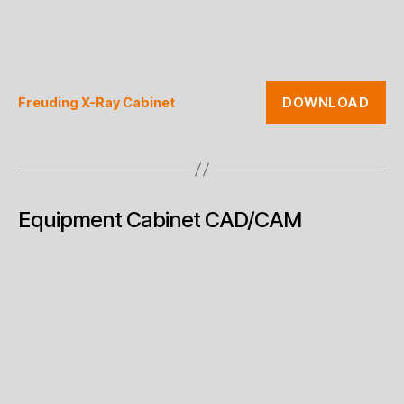
DOWNLOAD
Freuding X-Ray Cabinet
Equipment Cabinet CAD/CAM