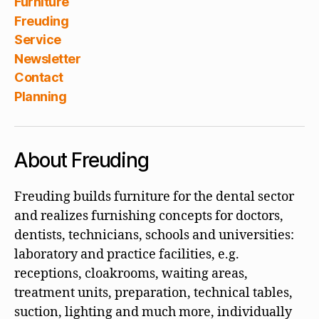
Furniture
Freuding
Service
Newsletter
Contact
Planning
About Freuding
Freuding builds furniture for the dental sector
and realizes furnishing concepts for doctors,
dentists, technicians, schools and universities:
laboratory and practice facilities, e.g.
receptions, cloakrooms, waiting areas,
treatment units, preparation, technical tables,
suction, lighting and much more, individually