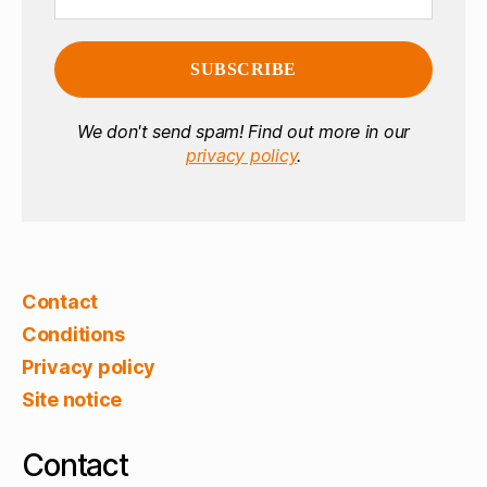
We don't send spam! Find out more in our
privacy policy
.
Contact
Conditions
Privacy policy
Site notice
Contact