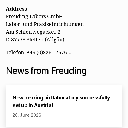
Address
Freuding Labors GmbH
Labor- und Praxiseinrichtungen
Am Schleifwegacker 2
D-87778 Stetten (Allgäu)
Telefon: +49 (0)8261 7676-0
News from Freuding
New hearing aid laboratory successfully
set up in Austria!
26. June 2026