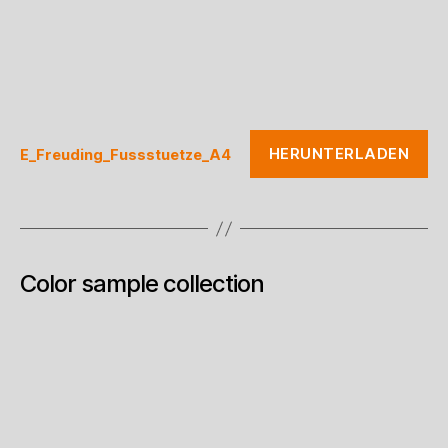
HERUNTERLADEN
E_Freuding_Fussstuetze_A4
Color sample collection