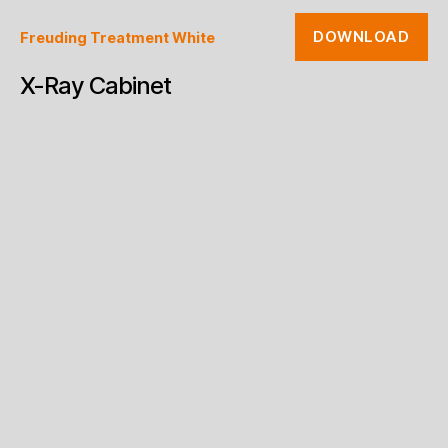
DOWNLOAD
Freuding Treatment White
X-Ray Cabinet