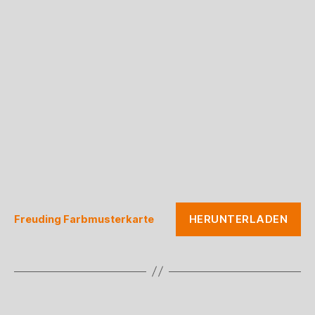
HERUNTERLADEN
Freuding Farbmusterkarte