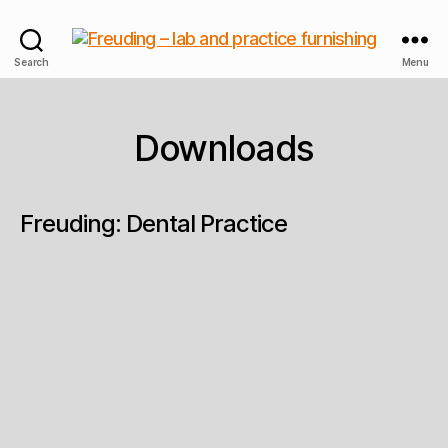
Freuding
Search
Menu
–
lab
and
Downloads
practice
furnishing
Freuding: Dental Practice