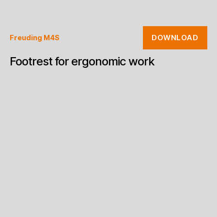
DOWNLOAD
Freuding M4S
Footrest for ergonomic work