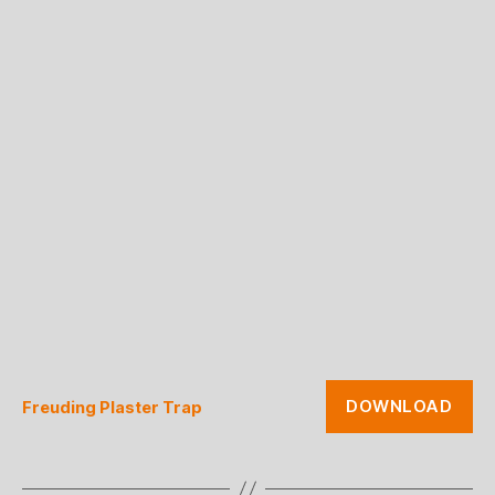
DOWNLOAD
Freuding Plaster Trap