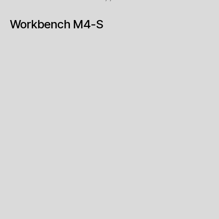
Workbench M4-S