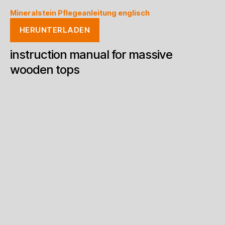
Mineralstein Pflegeanleitung englisch
HERUNTERLADEN
instruction manual for massive
wooden tops