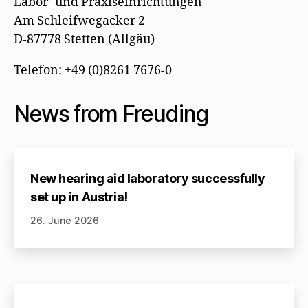
Labor- und Praxiseinrichtungen
Am Schleifwegacker 2
D-87778 Stetten (Allgäu)
Telefon: +49 (0)8261 7676-0
News from Freuding
New hearing aid laboratory successfully
set up in Austria!
26. June 2026