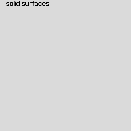
solid surfaces