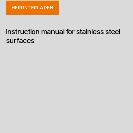
HERUNTERLADEN
instruction manual for stainless steel
surfaces