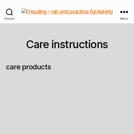
Freuding
Search
Menu
–
lab
and
Care instructions
practice
furnishing
care products