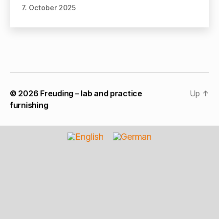
7. October 2025
© 2026
Freuding – lab and practice
Up
↑
furnishing