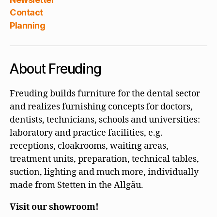
Contact
Planning
About Freuding
Freuding builds furniture for the dental sector
and realizes furnishing concepts for doctors,
dentists, technicians, schools and universities:
laboratory and practice facilities, e.g.
receptions, cloakrooms, waiting areas,
treatment units, preparation, technical tables,
suction, lighting and much more, individually
made from Stetten in the Allgäu.
Visit our showroom!