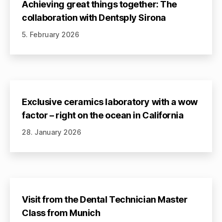
Achieving great things together: The
collaboration with Dentsply Sirona
5. February 2026
Exclusive ceramics laboratory with a wow
factor – right on the ocean in California
28. January 2026
Visit from the Dental Technician Master
Class from Munich