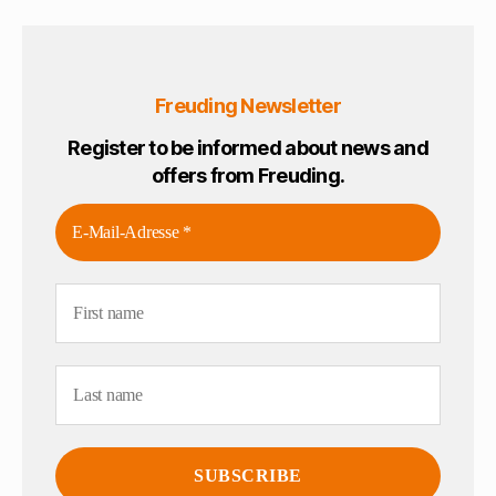
Freuding Newsletter
Register to be informed about news and
offers from Freuding.