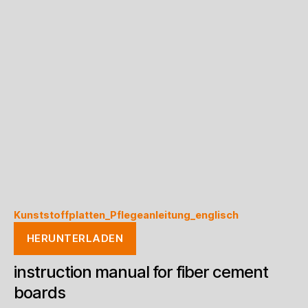
Kunststoffplatten_Pflegeanleitung_englisch
HERUNTERLADEN
instruction manual for fiber cement
boards