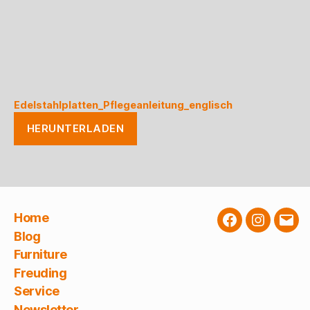
Edelstahlplatten_Pflegeanleitung_englisch
HERUNTERLADEN
Home
Facebook
Instagra
E-
Blog
Mail
Furniture
Freuding
Service
Newsletter