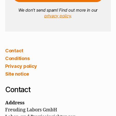
We don't send spam! Find out more in our
privacy policy
.
Contact
Conditions
Privacy policy
Site notice
Contact
Address
Freuding Labors GmbH