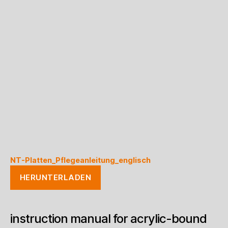
NT-Platten_Pflegeanleitung_englisch
HERUNTERLADEN
instruction manual for acrylic-bound