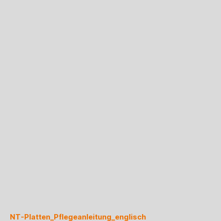
NT-Platten_Pflegeanleitung_englisch