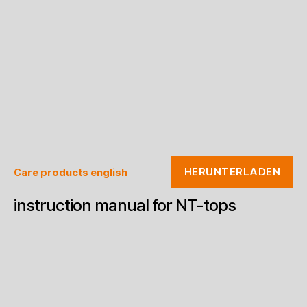
HERUNTERLADEN
Care products english
instruction manual for NT-tops