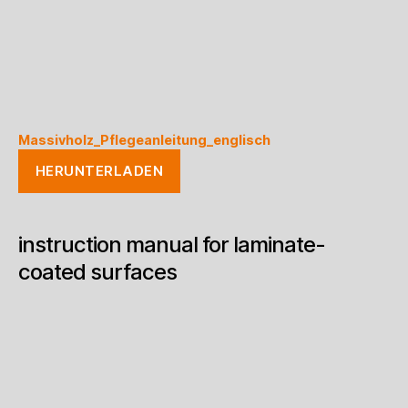
Massivholz_Pflegeanleitung_englisch
HERUNTERLADEN
instruction manual for laminate-
coated surfaces