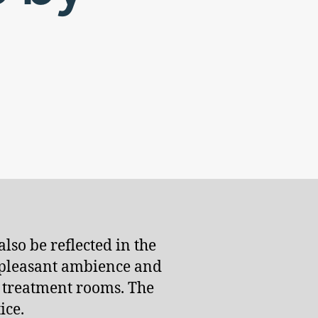
lso be reflected in the
a pleasant ambience and
e treatment rooms. The
ice.