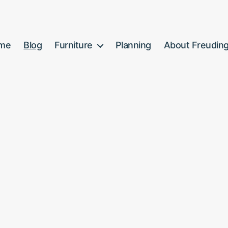
me
Blog
Furniture
Planning
About Freudin