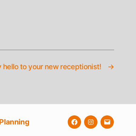
 hello to your new receptionist!
→
Planning
Facebook
Instagram
E-
Mail