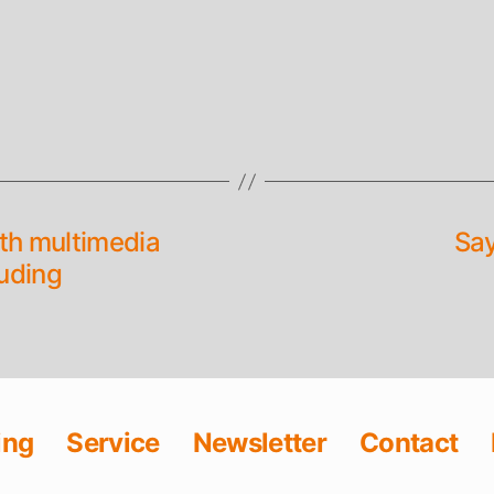
ith multimedia
Say
uding
ing
Service
Newsletter
Contact