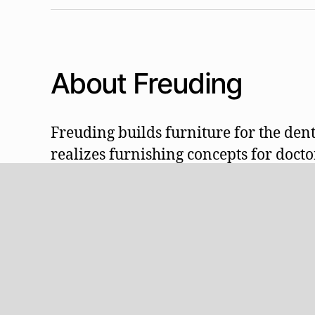
About Freuding
Freuding builds furniture for the dent
realizes furnishing concepts for doctor
technicians, schools and universities:
practice facilities, e.g. receptions, cl
areas, treatment units, preparation, te
suction, lighting and much more, ind
from Stetten in the Allgäu.
Visit our showroom!