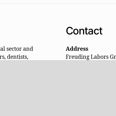
Contact
al sector and
Address
s, dentists,
Freuding Labors 
 laboratory and
Labor- und Praxise
oakrooms, waiting
Am Schleifwegacke
chnical tables,
D-87778 Stetten (Al
ividually made
Telefon: +49 (0)826