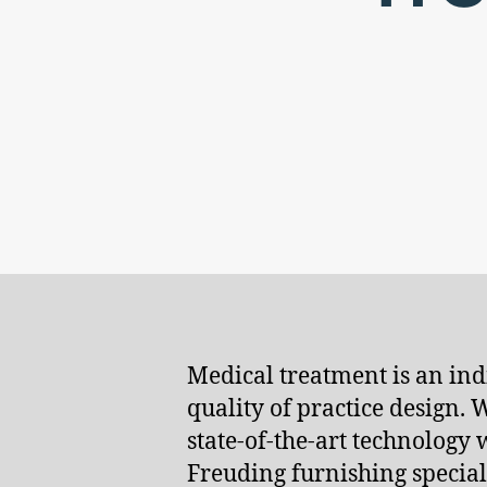
Medical treatment is an indi
quality of practice design.
state-of-the-art technology
Freuding furnishing speciali