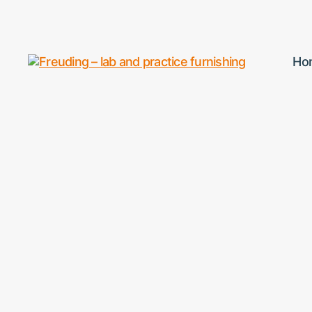
Ho
Freuding
–
lab
and
practice
furnishing