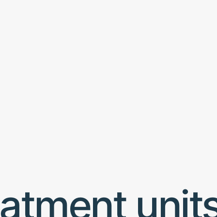
atment unit