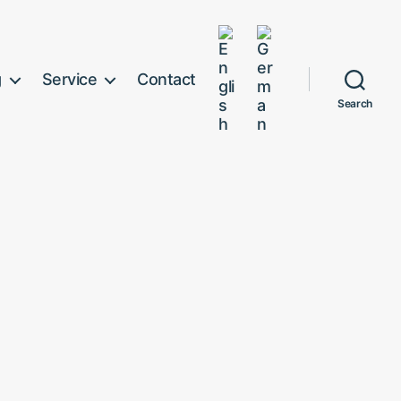
g
Service
Contact
Search