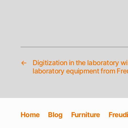
←
Digitization in the laboratory w
laboratory equipment from Fre
Home
Blog
Furniture
Freud