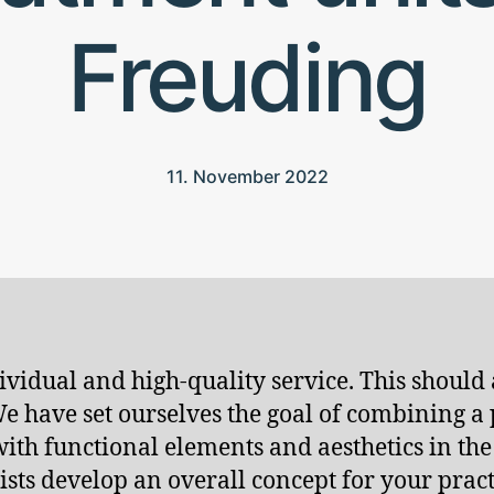
Freuding
11. November 2022
vidual and high-quality service. This should a
 We have set ourselves the goal of combining 
 with functional elements and aesthetics in th
sts develop an overall concept for your pract