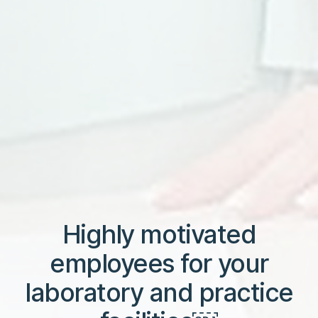
Highly motivated
employees for your
laboratory and practice