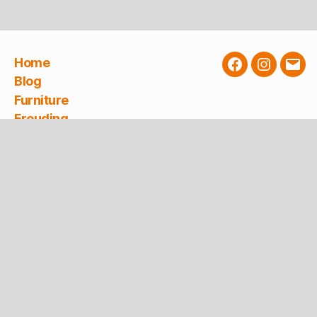
Home
Facebook
Instagra
E-
Blog
Mail
Furniture
Freuding
Service
Newsletter
Contact
Planning
About Freuding
Freuding builds furniture for the dental sector
and realizes furnishing concepts for doctors,