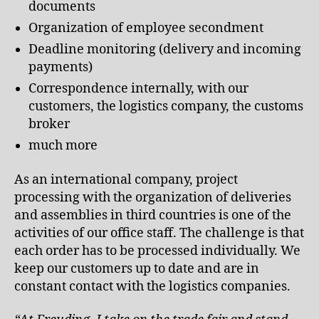
documents
Organization of employee secondment
Deadline monitoring (delivery and incoming
payments)
Correspondence internally, with our
customers, the logistics company, the customs
broker
much more
As an international company, project
processing with the organization of deliveries
and assemblies in third countries is one of the
activities of our office staff. The challenge is that
each order has to be processed individually. We
keep our customers up to date and are in
constant contact with the logistics companies.