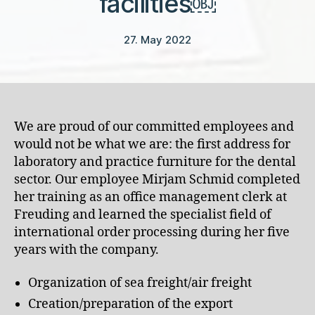
facilities￼
27. May 2022
We are proud of our committed employees and
would not be what we are: the first address for
laboratory and practice furniture for the dental
sector. Our employee Mirjam Schmid completed
her training as an office management clerk at
Freuding and learned the specialist field of
international order processing during her five
years with the company.
Organization of sea freight/air freight
Creation/preparation of the export