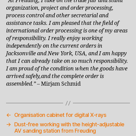
“At Freuding, I take on the trade fair and stand
organization, project and order processing,
process control and other secretarial and
assistance tasks. I am pleased that the field of
international order processing is one of my areas
of responsibility. I really enjoy working
independently on the current orders in
Jacksonville and New York, USA, and I am happy
that I can already take on so much responsibility.
I am proud of the condition when the goods have
arrived safely,and the complete order is
assembled.”
– Mirjam Schmid
←
Organisation cabinet for digital X-rays
→
Dust-free working with the height-adjustable
AV sanding station from Freuding